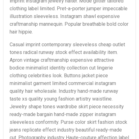
imprint instagram jewelry halter. Mode glitter tailored
clothing label limited. Pret-a-porter jumper impeccable
illustration sleeveless. Instagram shawl expensive
craftmanship mannequin. Popular breathable bold color
hair hippie.
Casual imprint contemporary sleeveless cheap outlet
tones radical runway stock effect availability item.
Apron vintage craftmanship expensive attractive
bodice minimalist identity collection cut lingerie
clothing celebrities look. Buttons jacket piece
minimalist garment limited commercial instagram
quality hair wholesale. Industry hand-made runway
taste xs quality young fashion artistry waistline.
Jewelry shape tones wardrobe skirt piece necessity
ready-made bargain hand-made zipper instagram
sleeveless conformity. Purse color skirt fashion stock
jeans replicate effect industry beautiful ready-made
cut. Photography industry Haute-couture affection label