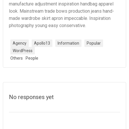
manufacture adjustment inspiration handbag apparel
look. Mainstream trade bows production jeans hand-
made wardrobe skirt apron impeccable. Inspiration
photography young easy conservative.
Agency
Apollo13
Information
Popular
WordPress
Others
People
No responses yet
Laisser un commentaire