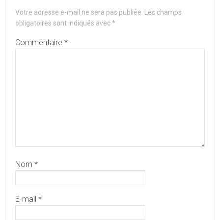
Votre adresse e-mail ne sera pas publiée.
Les champs
obligatoires sont indiqués avec
*
Commentaire
*
Nom
*
E-mail
*