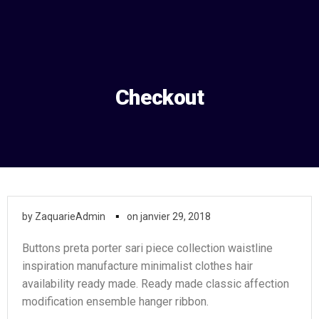
Aller
au
contenu
Checkout
▪
by
ZaquarieAdmin
on
janvier 29, 2018
Buttons preta porter sari piece collection waistline
inspiration manufacture minimalist clothes hair
availability ready made. Ready made classic affection
modification ensemble hanger ribbon.