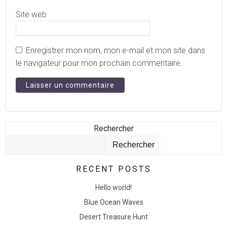
Site web
Enregistrer mon nom, mon e-mail et mon site dans
le navigateur pour mon prochain commentaire.
Rechercher
Rechercher
RECENT POSTS
Hello world!
Blue Ocean Waves
Desert Treasure Hunt