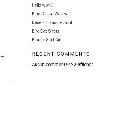
Hello world!
Blue Ocean Waves
Desert Treasure Hunt
]
Bird Eye Shots
Blonde Surf Girl
RECENT COMMENTS
Aucun commentaire à afficher.