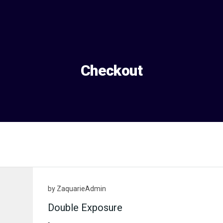
Checkout
by
ZaquarieAdmin
Double Exposure