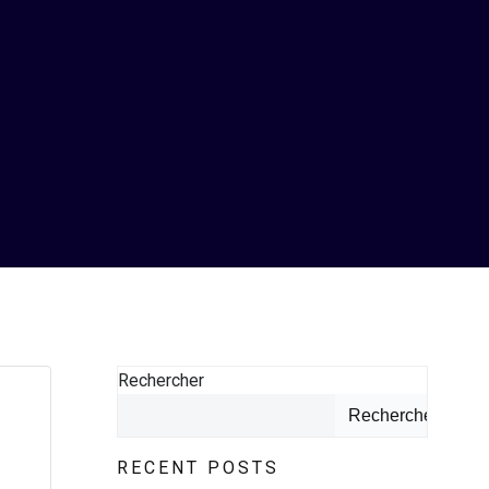
Rechercher
Rechercher
RECENT POSTS