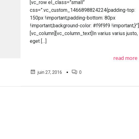
[vc_row el_class=”small”
css=”.vc_custom_1466898824224{padding-top:
150px !important;padding-bottom: 80px
!important;background-color: #f9f9f9 !important;}”
[vc_column][vc_column_text]In varius varius justo,
eget […]
read more
▪
juin 27, 2016
0