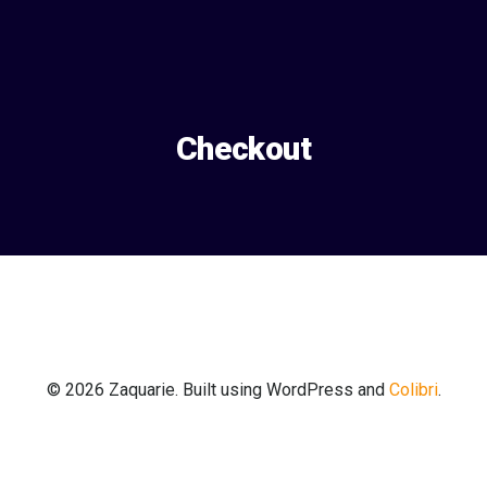
Aller
au
contenu
Checkout
© 2026 Zaquarie. Built using WordPress and
Colibri
.