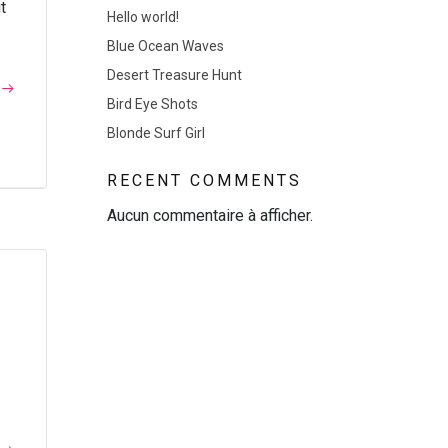
t
Hello world!
Blue Ocean Waves
Desert Treasure Hunt
Bird Eye Shots
Blonde Surf Girl
RECENT COMMENTS
Aucun commentaire à afficher.