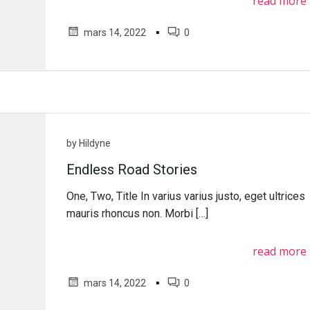
read more
▪
mars 14, 2022
0
by
Hildyne
Endless Road Stories
One, Two, Title In varius varius justo, eget ultrices
mauris rhoncus non. Morbi […]
read more
▪
mars 14, 2022
0