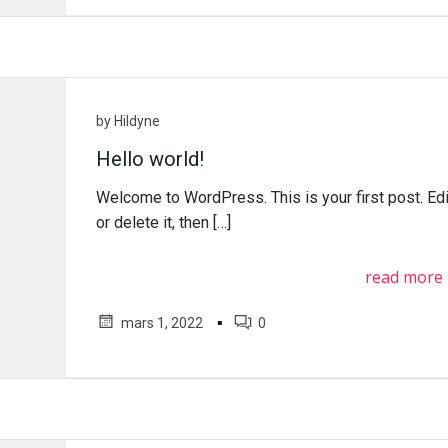
by
Hildyne
Hello world!
Welcome to WordPress. This is your first post. Edi
or delete it, then […]
read more
▪
mars 1, 2022
0