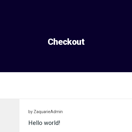
Checkout
by
ZaquarieAdmin
Hello world!