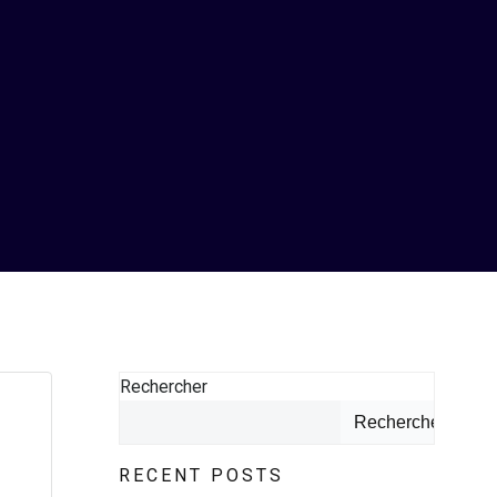
Rechercher
Rechercher
RECENT POSTS