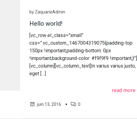
by
ZaquarieAdmin
Hello world!
[vc_row el_class=”small”
css=”.vc_custom_1467004319075{padding-top:
150px !important;padding-bottom: 0px
!important;background-color: #f9f9f9 !important;}”
[vc_column][vc_column_text]In varius varius justo,
eget […]
read more
▪
juin 13, 2016
0