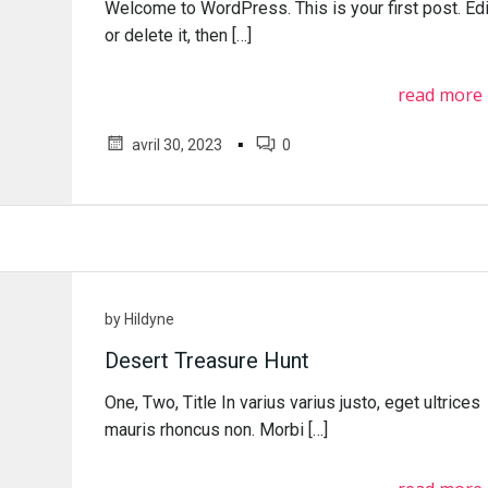
Welcome to WordPress. This is your first post. Edi
or delete it, then […]
read more
▪
avril 30, 2023
0
by
Hildyne
Desert Treasure Hunt
One, Two, Title In varius varius justo, eget ultrices
mauris rhoncus non. Morbi […]