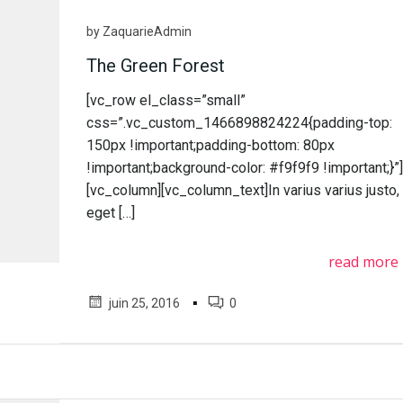
by
ZaquarieAdmin
The Green Forest
[vc_row el_class=”small”
css=”.vc_custom_1466898824224{padding-top:
150px !important;padding-bottom: 80px
!important;background-color: #f9f9f9 !important;}”
[vc_column][vc_column_text]In varius varius justo,
eget […]
read more
▪
juin 25, 2016
0