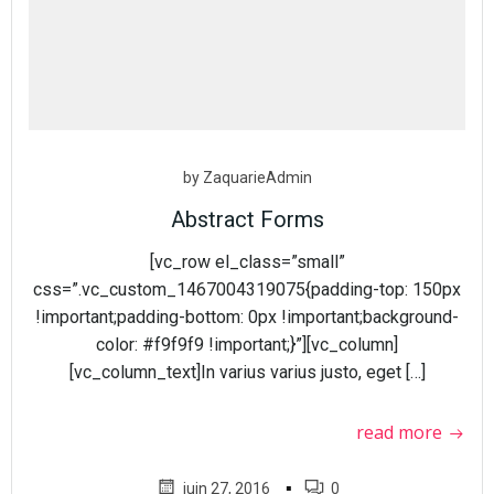
by
ZaquarieAdmin
Abstract Forms
[vc_row el_class=”small”
css=”.vc_custom_1467004319075{padding-top: 150px
!important;padding-bottom: 0px !important;background-
color: #f9f9f9 !important;}”][vc_column]
[vc_column_text]In varius varius justo, eget […]
read more
▪
juin 27, 2016
0