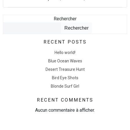
Rechercher
Rechercher
RECENT POSTS
Hello world!
Blue Ocean Waves
Desert Treasure Hunt
Bird Eye Shots
Blonde Surf Girl
RECENT COMMENTS
Aucun commentaire à afficher.